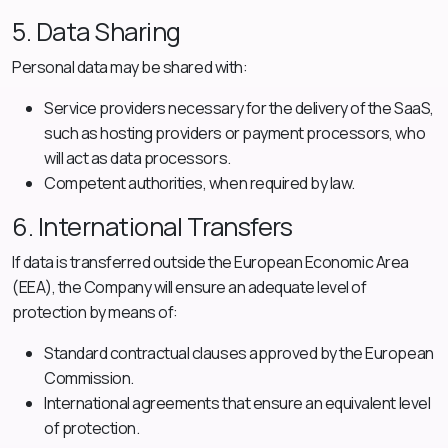
5. Data Sharing
Personal data may be shared with:
Service providers necessary for the delivery of the SaaS,
such as hosting providers or payment processors, who
will act as data processors.
Competent authorities, when required by law.
6. International Transfers
If data is transferred outside the European Economic Area
(EEA), the Company will ensure an adequate level of
protection by means of:
Standard contractual clauses approved by the European
Commission.
International agreements that ensure an equivalent level
of protection.