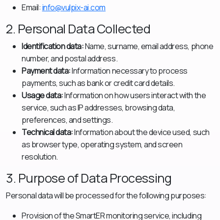
Email:
info@vulpix-ai.com
2. Personal Data Collected
Identification data:
Name, surname, email address, phone
number, and postal address.
Payment data:
Information necessary to process
payments, such as bank or credit card details.
Usage data:
Information on how users interact with the
service, such as IP addresses, browsing data,
preferences, and settings.
Technical data:
Information about the device used, such
as browser type, operating system, and screen
resolution.
3. Purpose of Data Processing
Personal data will be processed for the following purposes:
Provision of the SmartER monitoring service, including