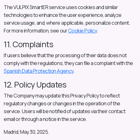
The VULPIX SmartER service uses cookies and similar
technologies to enhance the user experience, analyze
service usage, and, where applicable, personalize content.
For more information, see our
Cookie Policy
.
11. Complaints
If users believe that the processing of their data does not
comply with the regulations, they can file a complaint with the
Spanish Data Protection Agency
.
12. Policy Updates
The Company may update this Privacy Policy to reflect
regulatory changes or changes in the operation of the
service. Users will be notified of updates via their contact
email or through a notice in the service.
Madrid, May 30, 2025.