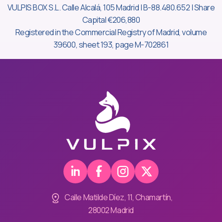
VULPIS BOX S.L. Calle Alcalá, 105 Madrid | B-88.480.652 | Share
Capital €206,880
Registered in the Commercial Registry of Madrid, volume
39600, sheet 193, page M-702861
Calle Matilde Díez, 11, Chamartín,
28002 Madrid