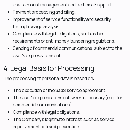
user account management and technical support.
Payment processing and billing.
Improvement of service functionality and security
through usage analysis.
Compliance with legal obligations, such as tax
requirements or anti-money laundering regulations.
Sending of commercial communications, subject to the
user's express consent.
4. Legal Basis for Processing
The processing of personal data is based on:
The execution of the SaaS service agreement.
The user's express consent, when necessary (e.g., for
commercial communications).
Compliance with legal obligations.
The Company's legitimate interest, such as service
improvement or fraud prevention.