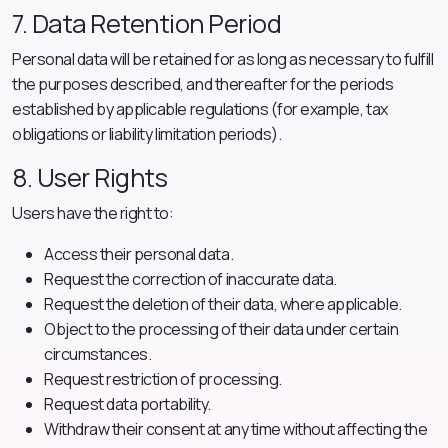
7. Data Retention Period
Personal data will be retained for as long as necessary to fulfill
the purposes described, and thereafter for the periods
established by applicable regulations (for example, tax
obligations or liability limitation periods).
8. User Rights
Users have the right to:
Access their personal data.
Request the correction of inaccurate data.
Request the deletion of their data, where applicable.
Object to the processing of their data under certain
circumstances.
Request restriction of processing.
Request data portability.
Withdraw their consent at any time without affecting the