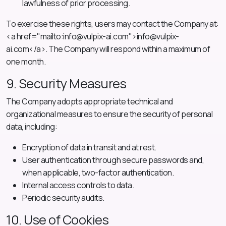
lawfulness of prior processing.
To exercise these rights, users may contact the Company at:
<a href="mailto:
info@vulpix-ai.com
">
info@vulpix-
ai.com
</a>. The Company will respond within a maximum of
one month.
9. Security Measures
The Company adopts appropriate technical and
organizational measures to ensure the security of personal
data, including:
Encryption of data in transit and at rest.
User authentication through secure passwords and,
when applicable, two-factor authentication.
Internal access controls to data.
Periodic security audits.
10. Use of Cookies