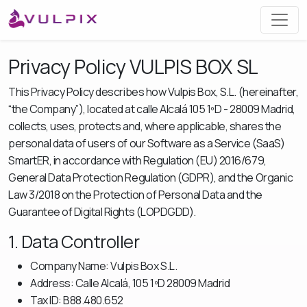
Privacy Policy VULPIS BOX SL
This Privacy Policy describes how Vulpis Box, S.L. (hereinafter,
“the Company”), located at calle Alcalá 105 1ºD - 28009 Madrid,
collects, uses, protects and, where applicable, shares the
personal data of users of our Software as a Service (SaaS)
SmartER, in accordance with Regulation (EU) 2016/679,
General Data Protection Regulation (GDPR), and the Organic
Law 3/2018 on the Protection of Personal Data and the
Guarantee of Digital Rights (LOPDGDD).
1. Data Controller
Company Name: Vulpis Box S.L.
Address: Calle Alcalá, 105 1ºD 28009 Madrid
Tax ID: B88.480.652