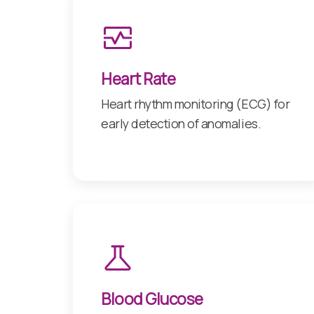
Heart Rate
Heart rhythm monitoring (ECG) for
early detection of anomalies.
Blood Glucose