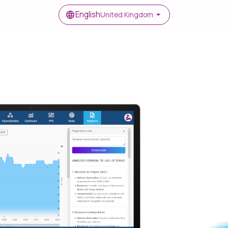
English
United Kingdom