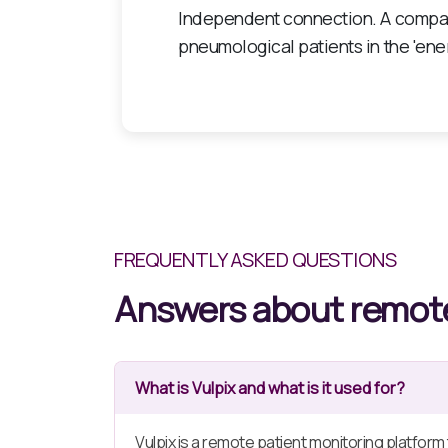
It has positioned itself as an innov
environments such as nursing home
FREQUENTLY ASKED QUESTIONS
Answers about remote
What is Vulpix and what is it used for?
Vulpix is a remote patient monitoring platform t