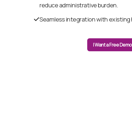
reduce administrative burden.
Seamless integration with existing 
I Want a Free Demo