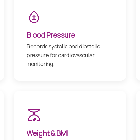
Blood Pressure
Records systolic and diastolic
pressure for cardiovascular
monitoring.
Weight & BMI