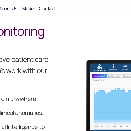
About Us
Media
Contact
nitoring
ve patient care,
's work with our
 from anywhere.
linical anomalies.
al Intelligence to