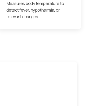
Measures body temperature to
detect fever, hypothermia, or
relevant changes.
 monitoring patients
Next