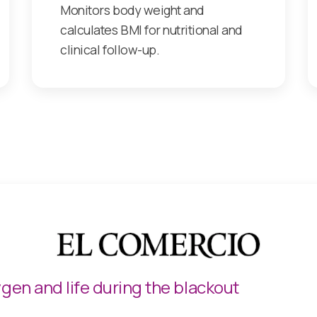
Monitors body weight and
calculates BMI for nutritional and
clinical follow-up.
 the 100% Spanish startup Vulpix continues