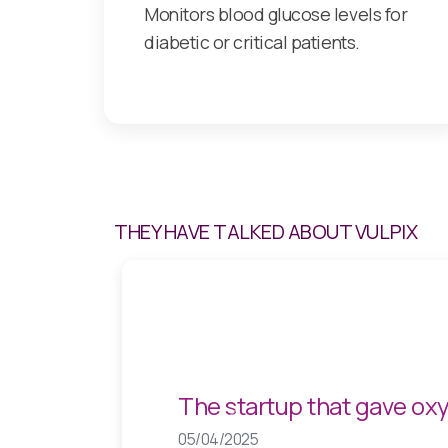
Monitors blood glucose levels for
diabetic or critical patients.
THEY HAVE TALKED ABOUT VULPIX
While Spain is paralysed,
Previous
05/03/2025