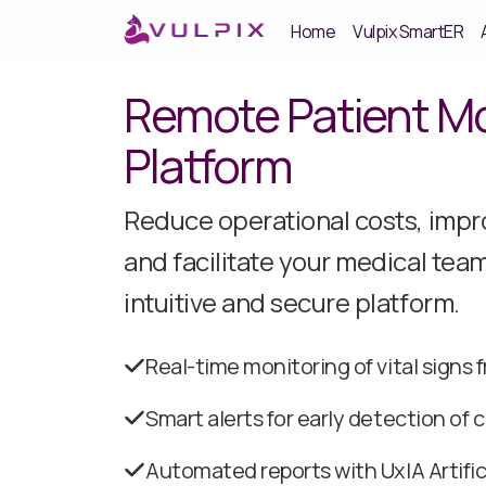
Home
Vulpix SmartER
Remote Patient Mo
Platform
Reduce operational costs, impro
and facilitate your medical team
intuitive and secure platform.
Real-time monitoring of vital signs
Smart alerts for early detection of c
Automated reports with UxIA Artifici