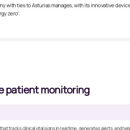
ative solution in the field of telemonitoring, specially des
s, hospitals, and home hospitalisation.
 patient monitoring
hat tracks clinical vital signs in real time, generates alerts, and 