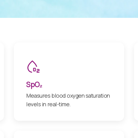
SpO₂
Measures blood oxygen saturation
levels in real-time.