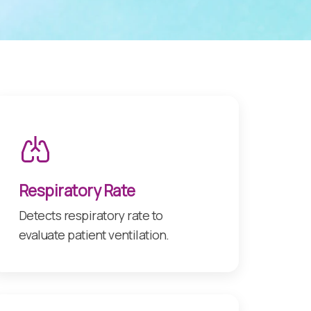
Respiratory Rate
Detects respiratory rate to
evaluate patient ventilation.