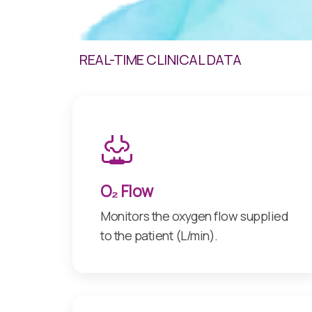
REAL-TIME CLINICAL DATA
O₂ Flow
Monitors the oxygen flow supplied
to the patient (L/min).