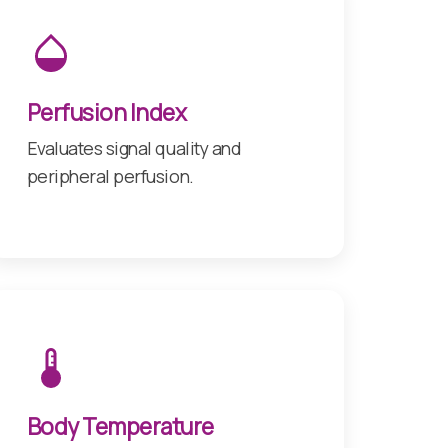
Perfusion Index
Evaluates signal quality and
peripheral perfusion.
Body Temperature