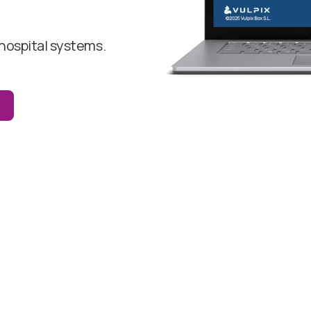
hospital systems.