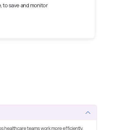
igned for continuous care
helps healthcare teams work more efficiently.