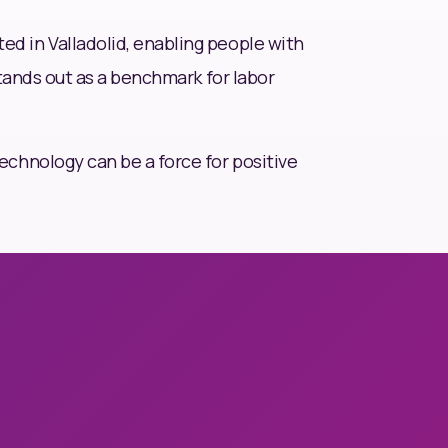
ed in Valladolid, enabling people with
 stands out as a benchmark for labor
technology can be a force for positive