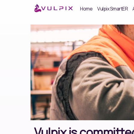
Home
Vulpix SmartER
Vulpix is committed