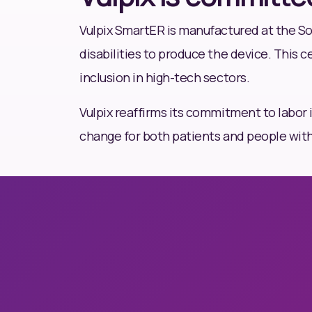
Vulpix SmartER is manufactured at the Soc
disabilities to produce the device. This c
inclusion in high-tech sectors.
Vulpix reaffirms its commitment to labor 
change for both patients and people with d