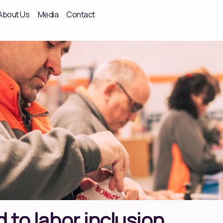
About Us
Media
Contact
 to labor inclusion