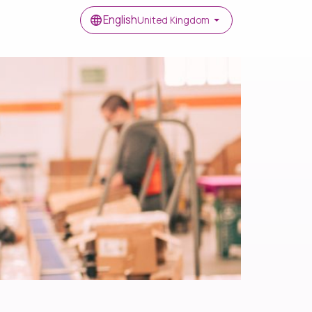
English
United Kingdom