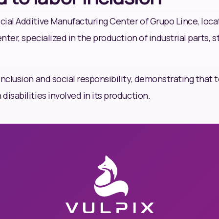
ial Additive Manufacturing Center of Grupo Lince, locat
enter, specialized in the production of industrial parts,
inclusion and social responsibility, demonstrating that 
isabilities involved in its production.