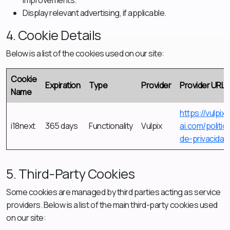
improvements.
Display relevant advertising, if applicable.
4. Cookie Details
Below is a list of the cookies used on our site:
Cookie
Expiration
Type
Provider
Provider URL
Name
https://vulpix-
i18next
365 days
Functionality
Vulpix
ai.com/politic
de-privacidad
5. Third-Party Cookies
Some cookies are managed by third parties acting as service
providers. Below is a list of the main third-party cookies used
on our site: