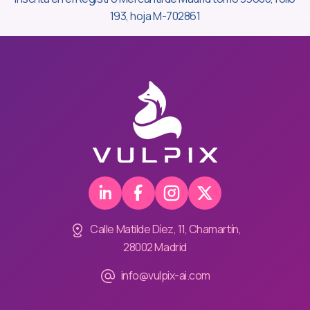
193, hoja M-702861
Calle Matilde Díez, 11, Chamartín,
28002 Madrid
info@vulpix-ai.com