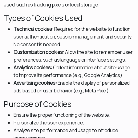
used, such as tracking pixels or local storage.
Types of Cookies Used
Technical cookies:
Required for the website to function,
user authentication, session management, and security.
No consent is needed.
Customization cookies:
Allow the site to remember user
preferences, such as language or interface settings.
Analytics cookies:
Collect information about site usage
to improve its performance (e.g., Google Analytics).
Advertising cookies:
Enable the display of personalized
ads based on user behavior (e.g., Meta Pixel).
Purpose of Cookies
Ensure the proper functioning of the website.
Personalize the user experience.
Analyze site performance and usage to introduce