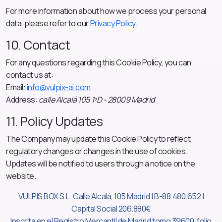
For more information about how we process your personal
data, please refer to our
Privacy Policy
.
10. Contact
For any questions regarding this Cookie Policy, you can
contact us at:
Email:
info@vulpix-ai.com
Address:
calle Alcalá 105 1ºD - 28009 Madrid
11. Policy Updates
The Company may update this Cookie Policy to reflect
regulatory changes or changes in the use of cookies.
Updates will be notified to users through a notice on the
website.
VULPIS BOX S.L. Calle Alcalá, 105 Madrid | B-88.480.652 |
Capital Social 206.880€
Inscrita en el Registro Mercantil de Madrid tomo 39600, folio