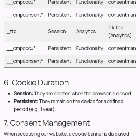
__cmpcccu*
Persistent
Functionality
consentmana
__cmpconsent*
Persistent
Functionality
consentmana
TikTok
_ttp
Session
Analytics
(Analytics)
__cmpcccu*
Persistent
Functionality
consentmana
__cmpconsent*
Persistent
Functionality
consentmana
6. Cookie Duration
Session:
They are deleted when the browser is closed.
Persistent:
They remain on the device for a defined
period (e.g., 1 year).
7. Consent Management
When accessing our website, a cookie banner is displayed