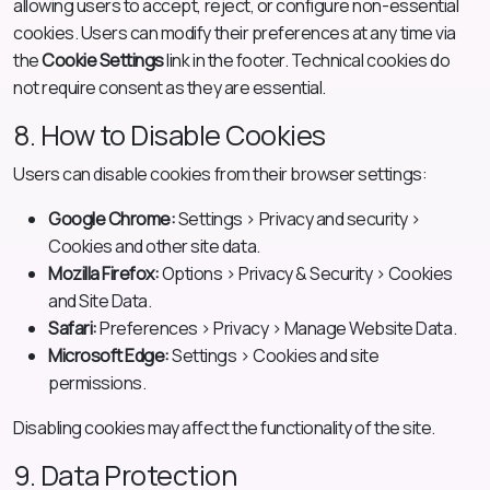
allowing users to accept, reject, or configure non-essential
cookies. Users can modify their preferences at any time via
the
Cookie Settings
link in the footer. Technical cookies do
not require consent as they are essential.
8. How to Disable Cookies
Users can disable cookies from their browser settings:
Google Chrome:
Settings > Privacy and security >
Cookies and other site data.
Mozilla Firefox:
Options > Privacy & Security > Cookies
and Site Data.
Safari:
Preferences > Privacy > Manage Website Data.
Microsoft Edge:
Settings > Cookies and site
permissions.
Disabling cookies may affect the functionality of the site.
9. Data Protection