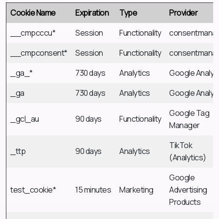
Cookie Name
Expiration
Type
Provider
__cmpcccu*
Session
Functionality
consentmana
__cmpconsent*
Session
Functionality
consentmana
_ga_*
730 days
Analytics
Google Analyt
_ga
730 days
Analytics
Google Analyt
Google Tag
_gcl_au
90 days
Functionality
Manager
TikTok
_ttp
90 days
Analytics
(Analytics)
Google
test_cookie*
15 minutes
Marketing
Advertising
Products