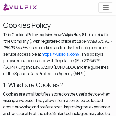
Cookies Policy
This Cookies Policy explains how
Vulpis Box, S.L.
(hereinafter,
“the Company”), with registered office at
Calle Alcalá 105 1ºD -
28009 Madrid
, uses cookies and similar technologies on our
service accessible at
https://vulpix-ai.com/
. This policy is
prepared in accordance with Regulation (EU) 2016/679
(GDPR), Organic Law 3/2018 (LOPDGDD), and the guidelines
of the Spanish Data Protection Agency (AEPD).
1. What are Cookies?
Cookies are small text files stored on the user’s device when
visiting a website. They allow information to be collected
about browsing and preferences, improving the experience
and functionality of the site. Similar technologies may also be